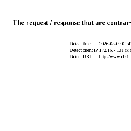
The request / response that are contrar
Detect time
2026-08-09 02:4
Detect client IP
172.16.7.131 (x-
Detect URL
http://www.ebsi.c