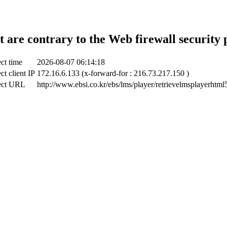
t are contrary to the Web firewall security 
ct time
2026-08-07 06:14:18
ct client IP
172.16.6.133 (x-forward-for : 216.73.217.150 )
ect URL
http://www.ebsi.co.kr/ebs/lms/player/retrievelmsplayerhtml