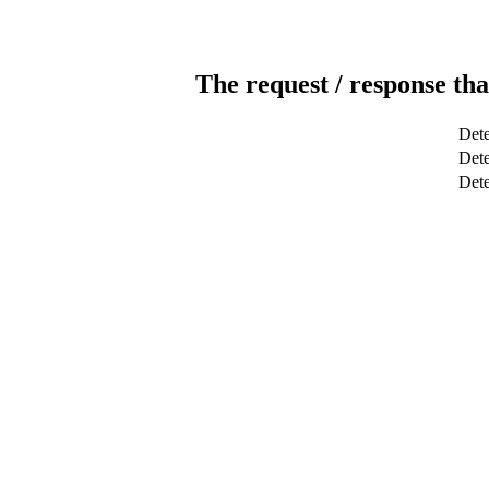
The request / response tha
Dete
Dete
Det