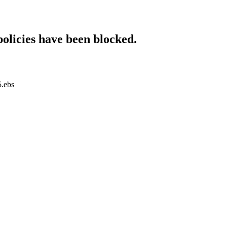
policies have been blocked.
5.ebs