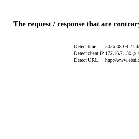
The request / response that are contrar
Detect time
2026-08-09 21:0
Detect client IP
172.16.7.130 (x-
Detect URL
http://www.ebsi.c