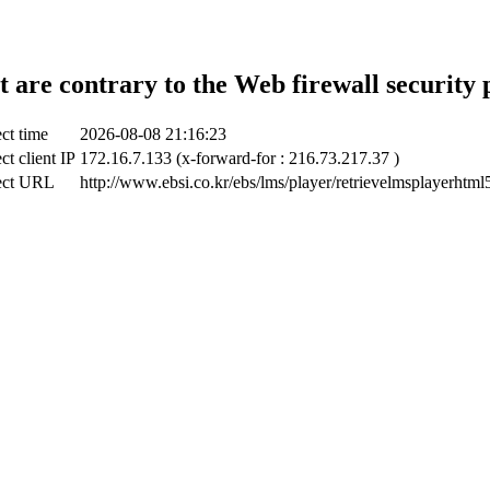
t are contrary to the Web firewall security 
ct time
2026-08-08 21:16:23
ct client IP
172.16.7.133 (x-forward-for : 216.73.217.37 )
ect URL
http://www.ebsi.co.kr/ebs/lms/player/retrievelmsplayerhtml