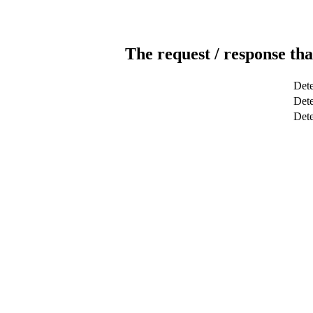
The request / response tha
Dete
Dete
Det