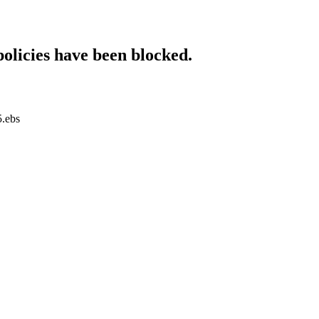
policies have been blocked.
5.ebs