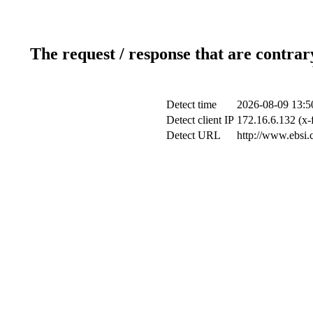
The request / response that are contrar
Detect time
2026-08-09 13:5
Detect client IP
172.16.6.132 (x-
Detect URL
http://www.ebsi.c