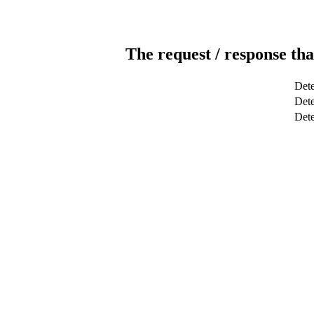
The request / response tha
Dete
Dete
Det