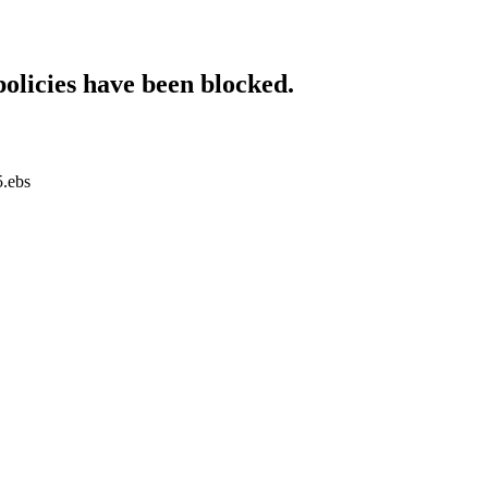
policies have been blocked.
5.ebs