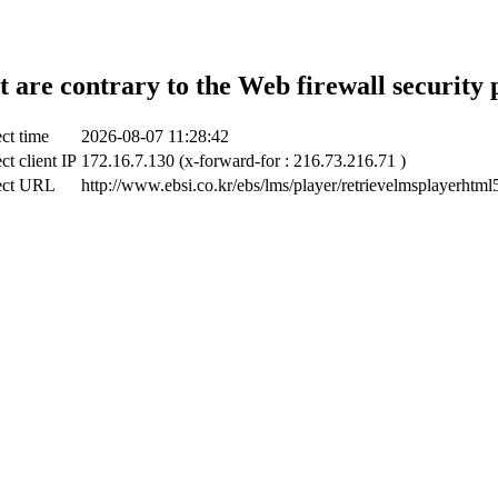
t are contrary to the Web firewall security 
ct time
2026-08-07 11:28:42
ct client IP
172.16.7.130 (x-forward-for : 216.73.216.71 )
ect URL
http://www.ebsi.co.kr/ebs/lms/player/retrievelmsplayerhtml