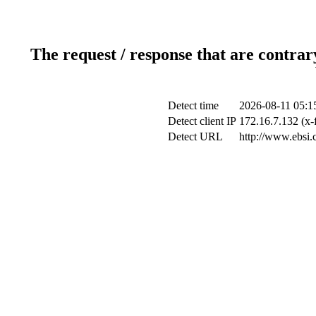
The request / response that are contrar
Detect time
2026-08-11 05:1
Detect client IP
172.16.7.132 (x-
Detect URL
http://www.ebsi.c