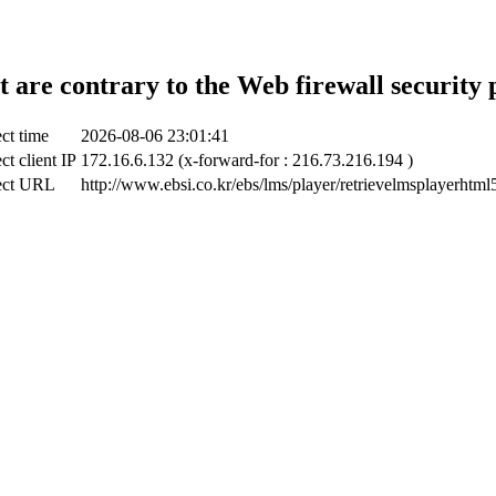
t are contrary to the Web firewall security 
ct time
2026-08-06 23:01:41
ct client IP
172.16.6.132 (x-forward-for : 216.73.216.194 )
ect URL
http://www.ebsi.co.kr/ebs/lms/player/retrievelmsplayerhtml