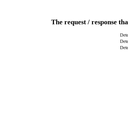
The request / response tha
Dete
Dete
Det