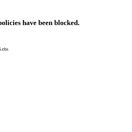
policies have been blocked.
5.ebs