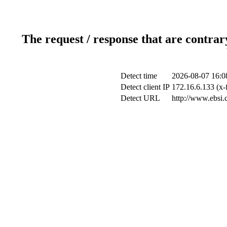
The request / response that are contrar
Detect time
2026-08-07 16:0
Detect client IP
172.16.6.133 (x-
Detect URL
http://www.ebsi.c