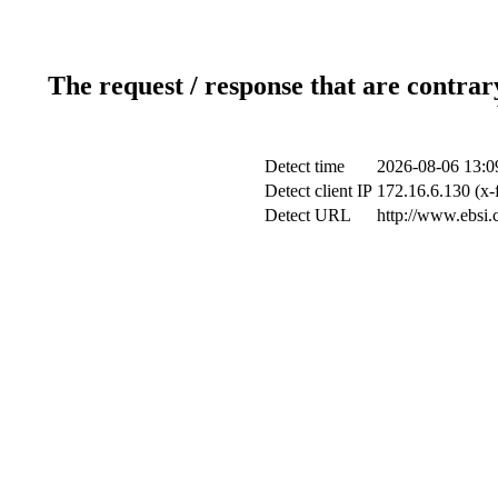
The request / response that are contrar
Detect time
2026-08-06 13:0
Detect client IP
172.16.6.130 (x-
Detect URL
http://www.ebsi.c