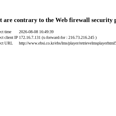
t are contrary to the Web firewall security 
ct time
2026-08-08 16:49:39
ct client IP
172.16.7.131 (x-forward-for : 216.73.216.245 )
ect URL
http://www.ebsi.co.kr/ebs/lms/player/retrievelmsplayerhtml