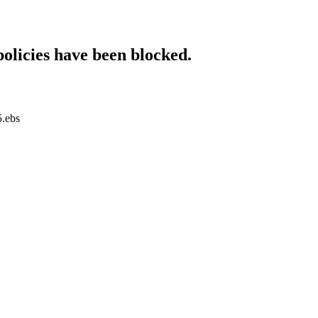
policies have been blocked.
5.ebs