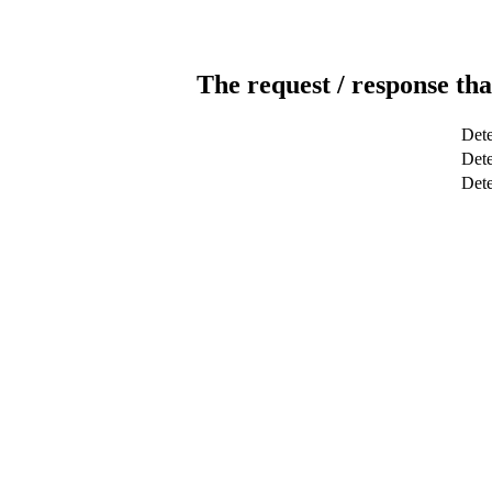
The request / response tha
Dete
Dete
Det