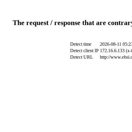
The request / response that are contrar
Detect time
2026-08-11 05:2
Detect client IP
172.16.6.133 (x-
Detect URL
http://www.ebsi.c