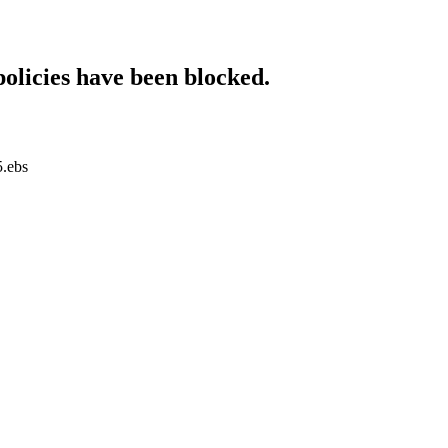
policies have been blocked.
5.ebs