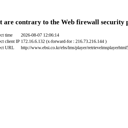
t are contrary to the Web firewall security 
ct time
2026-08-07 12:06:14
ct client IP
172.16.6.132 (x-forward-for : 216.73.216.144 )
ect URL
http://www.ebsi.co.kr/ebs/lms/player/retrievelmsplayerhtml