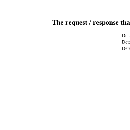
The request / response tha
Dete
Dete
Det