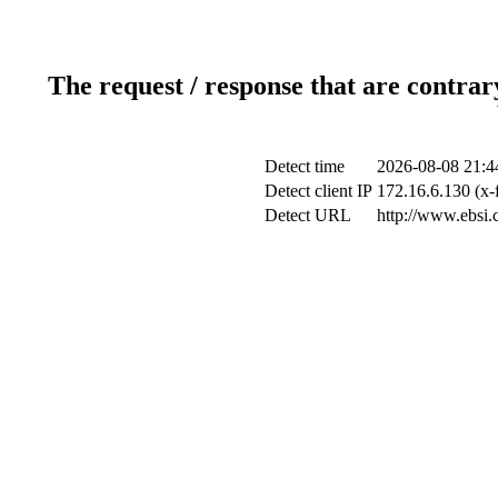
The request / response that are contrar
Detect time
2026-08-08 21:4
Detect client IP
172.16.6.130 (x-
Detect URL
http://www.ebsi.c