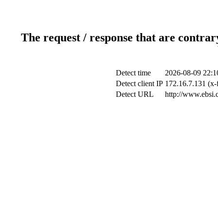
The request / response that are contrar
Detect time
2026-08-09 22:1
Detect client IP
172.16.7.131 (x-
Detect URL
http://www.ebsi.c