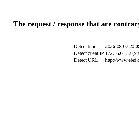
The request / response that are contrar
Detect time
2026-08-07 20:0
Detect client IP
172.16.6.132 (x-
Detect URL
http://www.ebsi.c