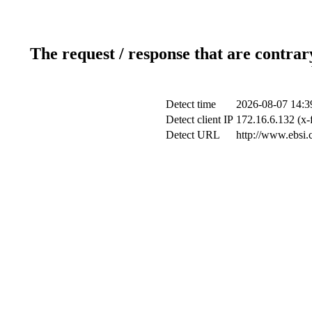
The request / response that are contrar
Detect time
2026-08-07 14:3
Detect client IP
172.16.6.132 (x-
Detect URL
http://www.ebsi.c