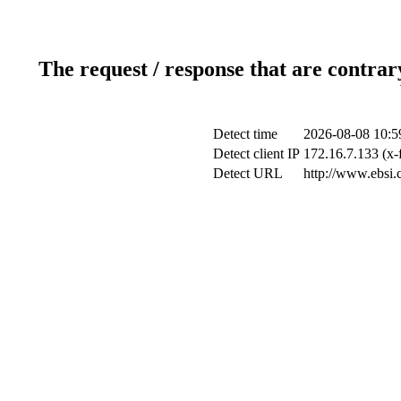
The request / response that are contrar
Detect time
2026-08-08 10:5
Detect client IP
172.16.7.133 (x-
Detect URL
http://www.ebsi.c