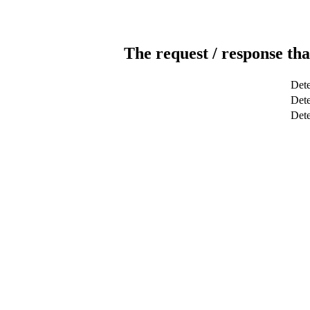
The request / response tha
Dete
Dete
Det