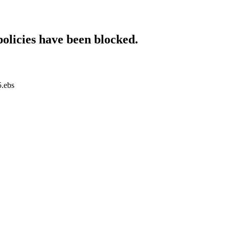
policies have been blocked.
5.ebs