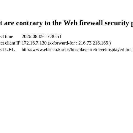
t are contrary to the Web firewall security 
ct time
2026-08-09 17:36:51
ct client IP
172.16.7.130 (x-forward-for : 216.73.216.165 )
ect URL
http://www.ebsi.co.kr/ebs/lms/player/retrievelmsplayerhtml