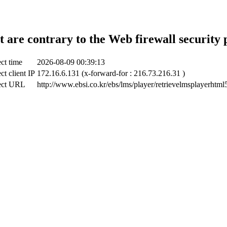
t are contrary to the Web firewall security 
ct time
2026-08-09 00:39:13
ct client IP
172.16.6.131 (x-forward-for : 216.73.216.31 )
ect URL
http://www.ebsi.co.kr/ebs/lms/player/retrievelmsplayerhtml