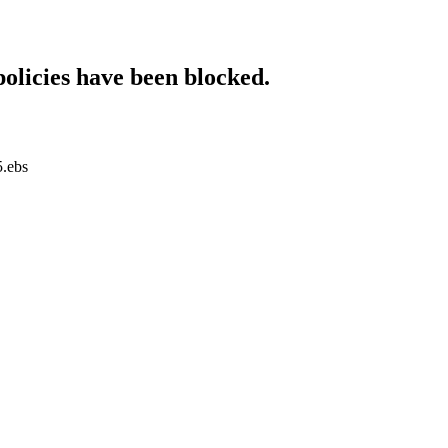
policies have been blocked.
5.ebs