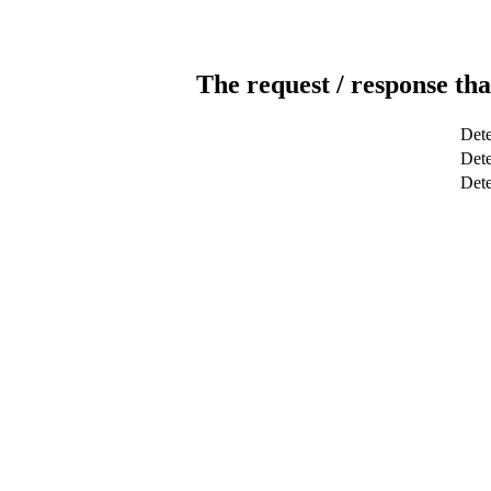
The request / response tha
Dete
Dete
Det