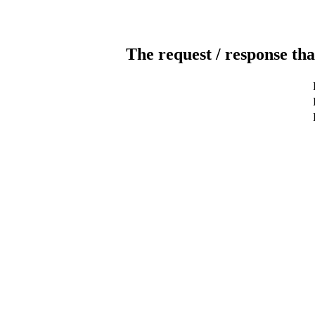
The request / response tha