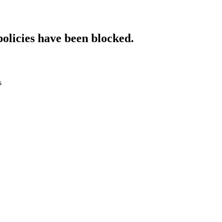
policies have been blocked.
s