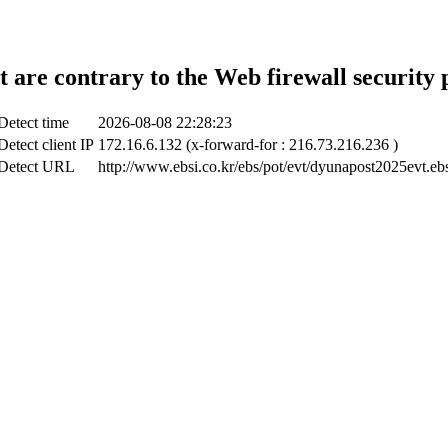
t are contrary to the Web firewall security 
Detect time
2026-08-08 22:28:23
Detect client IP
172.16.6.132 (x-forward-for : 216.73.216.236 )
Detect URL
http://www.ebsi.co.kr/ebs/pot/evt/dyunapost2025evt.eb