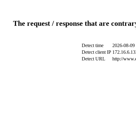
The request / response that are contrar
Detect time
2026-08-09 
Detect client IP
172.16.6.133
Detect URL
http://www.e