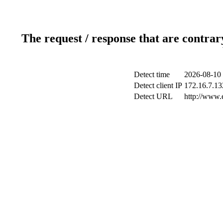
The request / response that are contrar
Detect time
2026-08-10 
Detect client IP
172.16.7.132
Detect URL
http://www.e