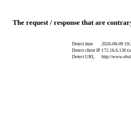
The request / response that are contrar
Detect time
2026-08-09 19:
Detect client IP
172.16.6.130 (x
Detect URL
http://www.ebsi