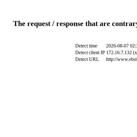
The request / response that are contrar
Detect time
2026-08-07 02:
Detect client IP
172.16.7.132 (x
Detect URL
http://www.ebsi