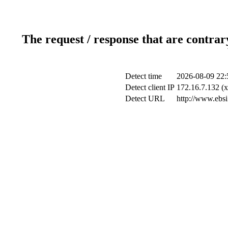
The request / response that are contrar
Detect time
2026-08-09 22:
Detect client IP
172.16.7.132 (x
Detect URL
http://www.ebsi