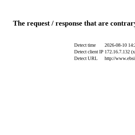
The request / response that are contrar
Detect time
2026-08-10 14:
Detect client IP
172.16.7.132 (x
Detect URL
http://www.ebsi