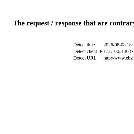
The request / response that are contrar
Detect time
2026-08-08 18:
Detect client IP
172.16.6.130 (x
Detect URL
http://www.ebsi.