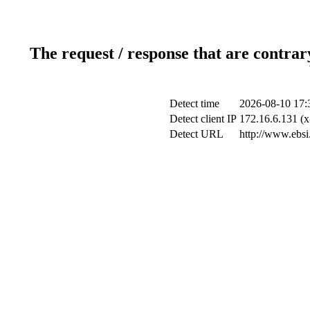
The request / response that are contrar
Detect time
2026-08-10 17:
Detect client IP
172.16.6.131 (x
Detect URL
http://www.ebsi.