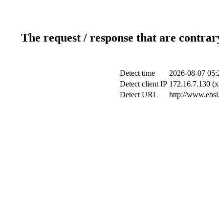
The request / response that are contrar
Detect time
2026-08-07 05:
Detect client IP
172.16.7.130 (x
Detect URL
http://www.ebsi.