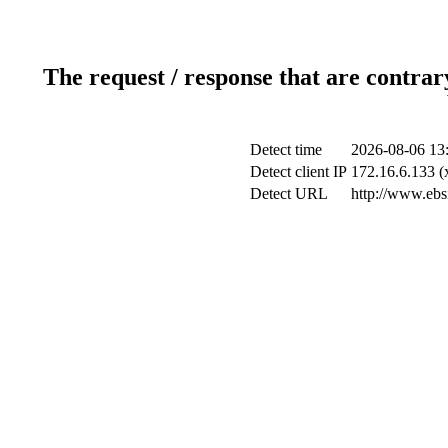
The request / response that are contrar
Detect time
2026-08-06 13
Detect client IP
172.16.6.133 (x
Detect URL
http://www.ebsi