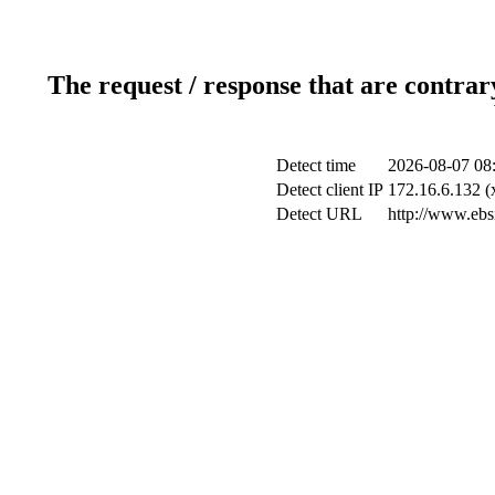
The request / response that are contrar
Detect time
2026-08-07 08
Detect client IP
172.16.6.132 (x
Detect URL
http://www.ebsi