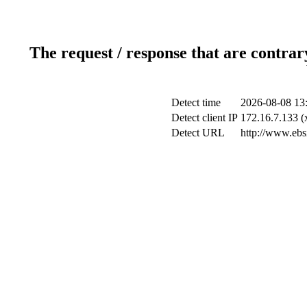
The request / response that are contrar
Detect time
2026-08-08 13
Detect client IP
172.16.7.133 (
Detect URL
http://www.ebsi