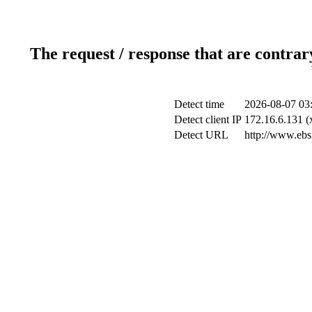
The request / response that are contrar
Detect time
2026-08-07 03
Detect client IP
172.16.6.131 (x
Detect URL
http://www.ebsi