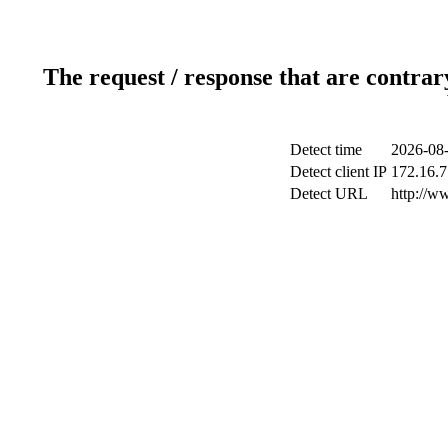
The request / response that are contrar
Detect time
2026-08-
Detect client IP
172.16.7
Detect URL
http://ww