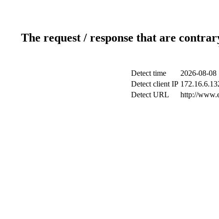
The request / response that are contrar
Detect time
2026-08-08 
Detect client IP
172.16.6.132
Detect URL
http://www.e