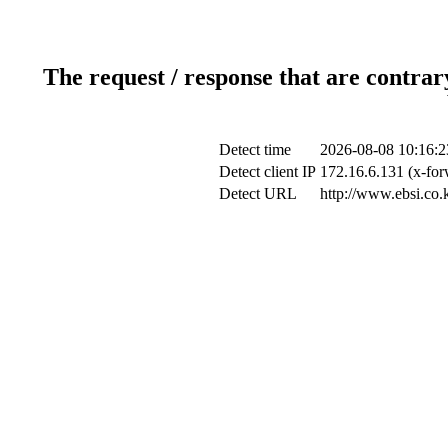
The request / response that are contrar
Detect time
2026-08-08 10:16:2
Detect client IP
172.16.6.131 (x-for
Detect URL
http://www.ebsi.co.