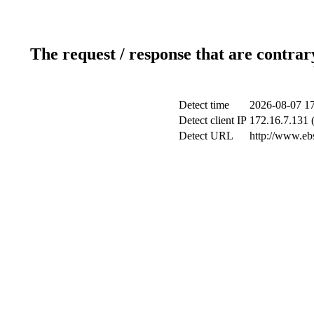
The request / response that are contrar
Detect time
2026-08-07 17
Detect client IP
172.16.7.131 (
Detect URL
http://www.ebs