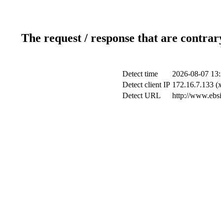
The request / response that are contrar
Detect time
2026-08-07 13:
Detect client IP
172.16.7.133 (x
Detect URL
http://www.ebsi