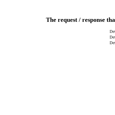
The request / response tha
Det
Det
De