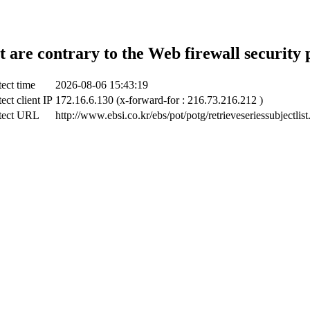
t are contrary to the Web firewall security 
ect time
2026-08-06 15:43:19
ect client IP
172.16.6.130 (x-forward-for : 216.73.216.212 )
tect URL
http://www.ebsi.co.kr/ebs/pot/potg/retrieveseriessubjectlist