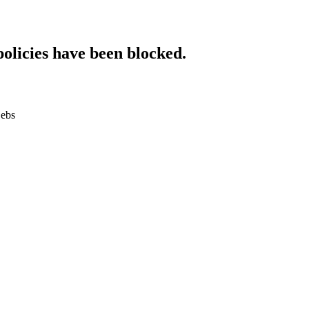
policies have been blocked.
.ebs