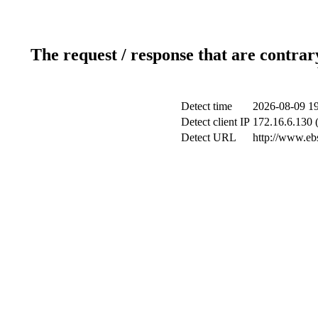
The request / response that are contrar
Detect time
2026-08-09 19
Detect client IP
172.16.6.130 (
Detect URL
http://www.ebs