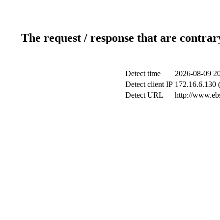
The request / response that are contrar
Detect time
2026-08-09 20
Detect client IP
172.16.6.130 (
Detect URL
http://www.ebs