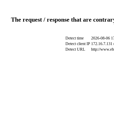
The request / response that are contrar
Detect time
2026-08-06 1
Detect client IP
172.16.7.131 
Detect URL
http://www.ebs