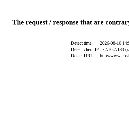
The request / response that are contrar
Detect time
2026-08-10 14:
Detect client IP
172.16.7.133 (x
Detect URL
http://www.ebsi