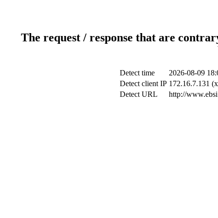
The request / response that are contrar
Detect time
2026-08-09 18:
Detect client IP
172.16.7.131 (x
Detect URL
http://www.ebsi