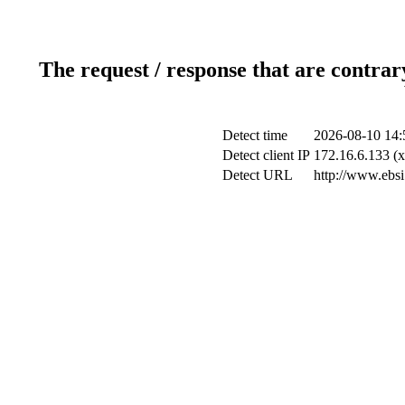
The request / response that are contrar
Detect time
2026-08-10 14:
Detect client IP
172.16.6.133 (x
Detect URL
http://www.ebsi