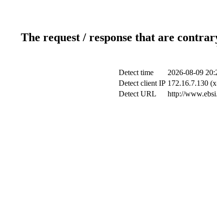
The request / response that are contrar
Detect time
2026-08-09 20:
Detect client IP
172.16.7.130 (x
Detect URL
http://www.ebsi.