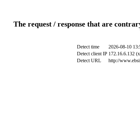
The request / response that are contrar
Detect time
2026-08-10 13:
Detect client IP
172.16.6.132 (x
Detect URL
http://www.ebsi