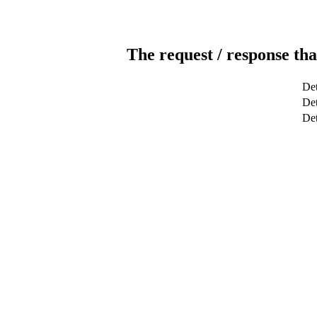
The request / response tha
Det
Det
De