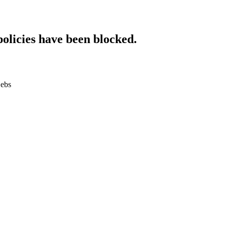
policies have been blocked.
.ebs