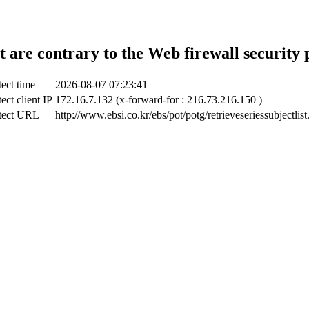
t are contrary to the Web firewall security 
ect time
2026-08-07 07:23:41
ect client IP
172.16.7.132 (x-forward-for : 216.73.216.150 )
tect URL
http://www.ebsi.co.kr/ebs/pot/potg/retrieveseriessubjectlist