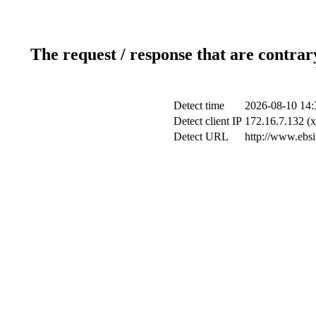
The request / response that are contrar
Detect time
2026-08-10 14:
Detect client IP
172.16.7.132 (x
Detect URL
http://www.ebsi